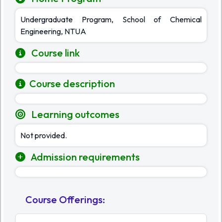
Undergraduate Program, School of Chemical
Engineering, NTUA
Course link
Course description
Learning outcomes
Not provided.
Admission requirements
Course Offerings
: