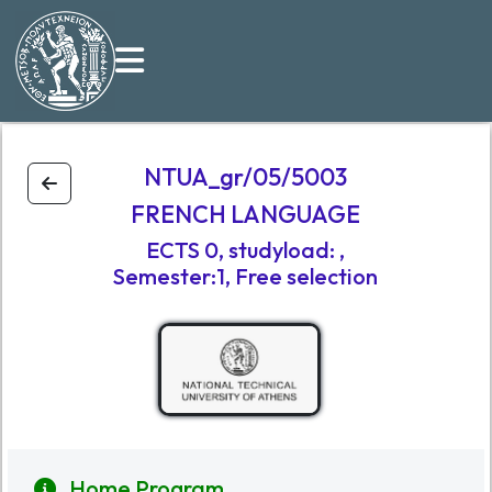
NTUA_gr/05/5003
FRENCH LANGUAGE
ECTS
0
,
studyload
:
,
Semester:1
, Free selection
Home Program