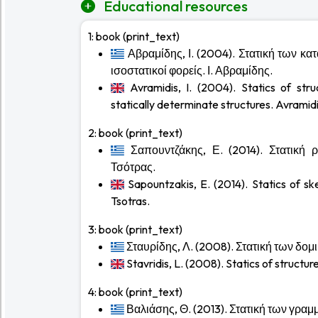
Educational resources
1:
book (print_text)
Αβραμίδης, Ι. (2004). Στατική των κα
ισοστατικοί φορείς. Ι. Αβραμίδης.
Avramidis, I. (2004). Statics of stru
statically determinate structures. Avramidis
2:
book (print_text)
Σαπουντζάκης, Ε. (2014). Στατική
Τσότρας.
Sapountzakis, E. (2014). Statics of sk
Tsotras.
3:
book (print_text)
Σταυρίδης, Λ. (2008). Στατική των δο
Stavridis, L. (2008). Statics of structure
4:
book (print_text)
Βαλιάσης, Θ. (2013). Στατική των γρα