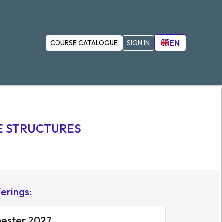
EN
COURSE CATALOGUE
SIGN IN
E STRUCTURES
ferings
:
mester 2027