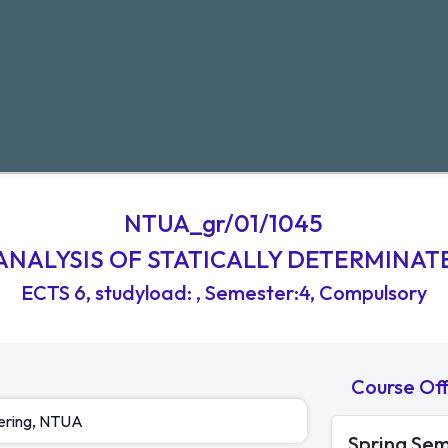
NTUA_gr/01/1045
ANALYSIS OF STATICALLY DETERMINAT
ECTS
6
,
studyload
:
, Semester:4
, Compulsory
Course Of
eering, NTUA
Spring Se