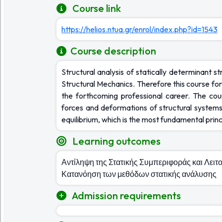
Course link
https://helios.ntua.gr/enrol/index.php?id=1543
Course description
Structural analysis of statically determinant s
Structural Mechanics. Therefore this course form
the forthcoming professional career. The cou
forces and deformations of structural systems
equilibrium, which is the most fundamental princ
Learning outcomes
Αντίληψη της Στατικής Συμπεριφοράς και Λει
Κατανόηση των μεθόδων στατικής ανάλυσης
Admission requirements