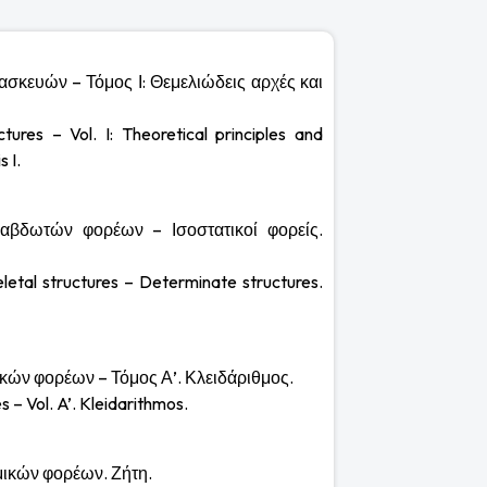
τασκευών – Τόμος Ι: Θεμελιώδεις αρχές και
ctures – Vol. I: Theoretical principles and
 I.
 ραβδωτών φορέων – Ισοστατικοί φορείς.
eletal structures – Determinate structures.
μικών φορέων – Τόμος Α’. Κλειδάριθμος.
s – Vol. A’. Kleidarithmos.
μμικών φορέων. Ζήτη.