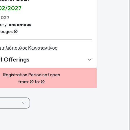
02/2027
2027
ery
:
oncampus
guages
:
∅
πηλιόπουλος Κωνσταντίνος
 Offerings
Registration Period not open
from:
∅
to:
∅