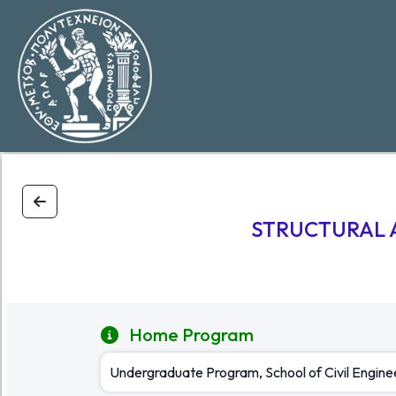
STRUCTURAL 
Home Program
Undergraduate Program, School of Civil Engin