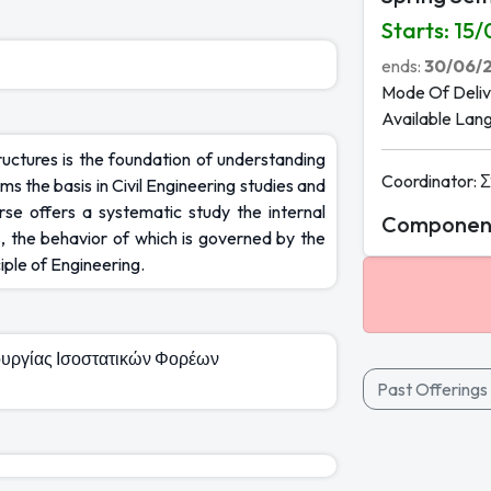
Starts
:
15/
ends
:
30/06/
Mode Of Deliv
Available Lan
tructures is the foundation of understanding
Coordinator
:
Σ
s the basis in Civil Engineering studies and
rse offers a systematic study the internal
Component
, the behavior of which is governed by the
iple of Engineering.
τουργίας Ισοστατικών Φορέων
Past Offerings