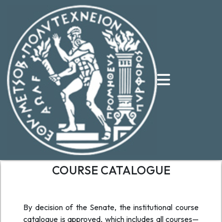
COURSE CATALOGUE
By decision of the Senate, the institutional course
catalogue is approved, which includes all courses—