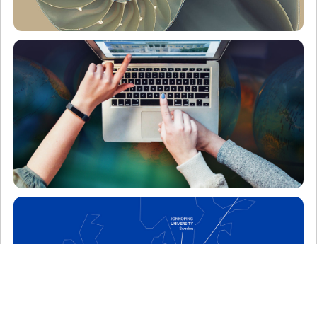
School of Applied Mathematical & Physical
Sciences
Undergraduate
Postgraduate
ERASMUS Program
Enter