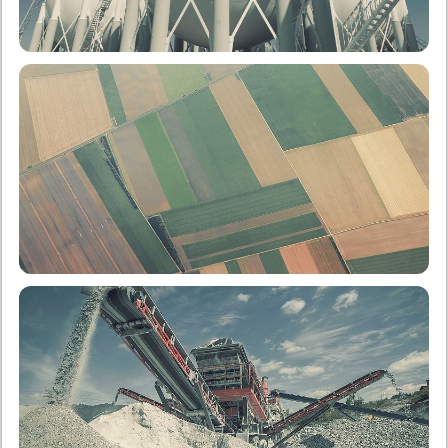
School of Chemical Engineering
Undergraduate
Postgraduate
School of Rural, Surveying and Geoinformatics
Engineering
Undergraduate
Postgraduate