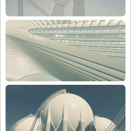
School of Electrical & Computer Engineering
Undergraduate
Postgraduate
School of Architecture
Undergraduate
Postgraduate