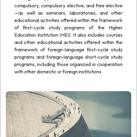
compulsory, compulsory elective, and free elective
—as well as seminars, laboratories, and other
educational activities offered within the framework
of first-cycle study programs of the Higher
Education Institution (HEI). It also includes courses
and other educational activities offered within the
framework of foreign-language first-cycle study
programs and foreign-language short-cycle study
programs, including those organized in cooperation
with other domestic or foreign institutions.