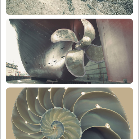
School of Mining & Metallurgical Engineering
Undergraduate
Postgraduate
School of Naval Architecture & Marine Engineering
Undergraduate
Postgraduate