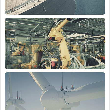
School of Civil Engineering
Undergraduate
Postgraduate
School of Mechanical Engineering
Undergraduate
Postgraduate